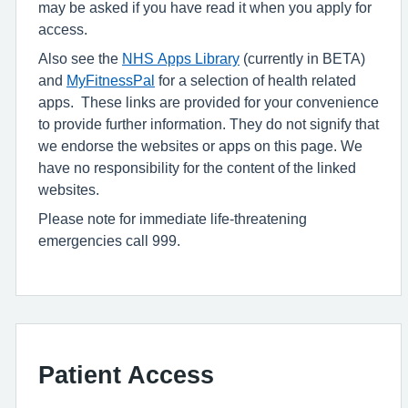
may be asked if you have read it when you apply for
access.
Also see the
NHS Apps Library
(currently in BETA)
and
MyFitnessPal
for a selection of health related
apps. These links are provided for your convenience
to provide further information. They do not signify that
we endorse the websites or apps on this page. We
have no responsibility for the content of the linked
websites.
Please note for immediate life-threatening
emergencies call 999.
Patient Access