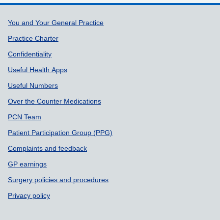
Support links
You and Your General Practice
Practice Charter
Confidentiality
Useful Health Apps
Useful Numbers
Over the Counter Medications
PCN Team
Patient Participation Group (PPG)
Complaints and feedback
GP earnings
Surgery policies and procedures
Privacy policy