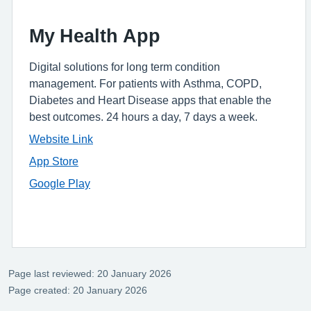
My Health App
Digital solutions for long term condition
management. For patients with Asthma, COPD,
Diabetes and Heart Disease apps that enable the
best outcomes. 24 hours a day, 7 days a week.
Website Link
App Store
Google Play
Page last reviewed: 20 January 2026
Page created: 20 January 2026