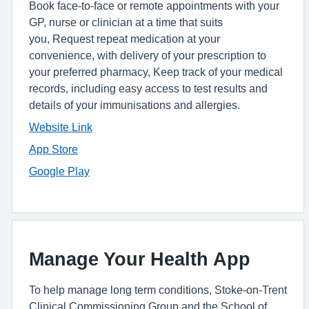
Book face-to-face or remote appointments with your
GP, nurse or clinician at a time that suits
you, Request repeat medication at your
convenience, with delivery of your prescription to
your preferred pharmacy, Keep track of your medical
records, including easy access to test results and
details of your immunisations and allergies.
Website Link
App Store
Google Play
Manage Your Health App
To help manage long term conditions, Stoke-on-Trent
Clinical Commissioning Group and the School of