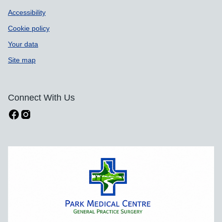
Accessibility
Cookie policy
Your data
Site map
Connect With Us