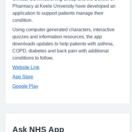
Pharmacy at Keele University have developed an
application to support patients manage their
condition.
Using computer generated characters, interactive
quizzes and information resources, the app
downloads updates to help patients with asthma,
COPD, diabetes and back pain with additional
conditions to follow.
Website Link
App Store
Google Play
Ask NHS App