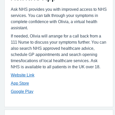
Ask NHS provides you with improved access to NHS
services. You can talk through your symptoms in
complete confidence with Olivia, a virtual health
assistant.
If needed, Olivia will arrange for a call back from a
111 Nurse to discuss your symptoms further. You can
also search NHS approved healthcare advice,
schedule GP appointments and search opening
times/locations of local healthcare services. Ask
NHS is available to all patients in the UK over 18.
Website Link
App Store
Google Play