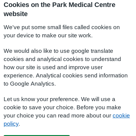
Cookies on the Park Medical Centre
website
We've put some small files called cookies on
your device to make our site work.
We would also like to use google translate
cookies and analytical cookies to understand
how our site is used and improve user
experience. Analytical cookies send information
to Google Analytics.
Let us know your preference. We will use a
cookie to save your choice. Before you make
your choice you can read more about our
cookie
policy
.