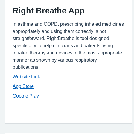
Right Breathe App
In asthma and COPD, prescribing inhaled medicines
appropriately and using them correctly is not
straightforward. RightBreathe is tool designed
specifically to help clinicians and patients using
inhaled therapy and devices in the most appropriate
manner as shown by various respiratory
publications.
Website Link
App Store
Google Play