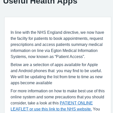
Useful Health Apps
In line with the NHS England directive, we now have
the facilty for patients to book appointments, request
prescriptions and access patients summary medical
information on line via Egton Medical Information
Systems, now known as “Patient Access”.
Below are a selection of apps available for Apple
and Android phones that you may find to be useful.
We will be updating the list from time to time as new
apps become available
For more information on how to make best use of this
online system and some precautions that you should
consider, take a look at this
PATIENT ONLINE
LEAFLET or use this
link
to the NHS website.
You