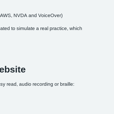
of JAWS, NVDA and VoiceOver)
ted to simulate a real practice, which
ebsite
sy read, audio recording or braille: