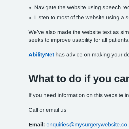
Navigate the website using speech rec
Listen to most of the website using a
We’ve also made the website text as simp
seeks to improve usability for all patients
AbilityNet
has advice on making your devi
What to do if you ca
If you need information on this website in
Call or email us
Email:
enquiries@mysurgerywebsite.co