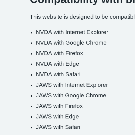
This website is designed to be compatible
NVDA with Internet Explorer
NVDA with Google Chrome
NVDA with Firefox
NVDA with Edge
NVDA with Safari
JAWS with Internet Explorer
JAWS with Google Chrome
JAWS with Firefox
JAWS with Edge
JAWS with Safari