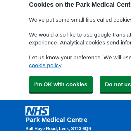
Cookies on the Park Medical Cent
We've put some small files called cookie
We would also like to use google transla
experience. Analytical cookies send info
Let us know your preference. We will us
cookie policy
.
I'm OK with cookies
Do not us
Park Medical Centre
Ball Haye Road, Leek, ST13 6QR