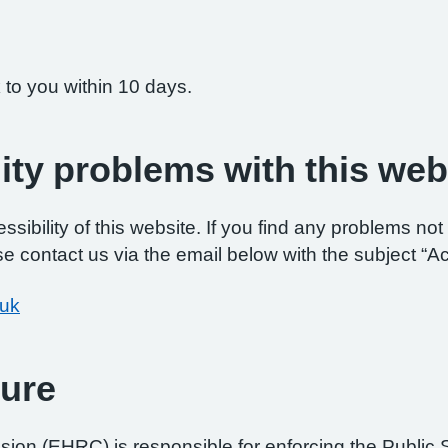
 to you within 10 days.
ity problems with this web
ibility of this website. If you find any problems not 
e contact us via the email below with the subject “Ac
.uk
ure
on (EHRC) is responsible for enforcing the Public 