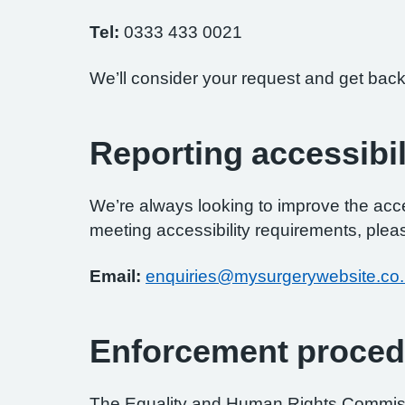
Tel:
0333 433 0021
We’ll consider your request and get back
Reporting accessibil
We’re always looking to improve the access
meeting accessibility requirements, pleas
Email:
enquiries@mysurgerywebsite.co
Enforcement proced
The Equality and Human Rights Commissi