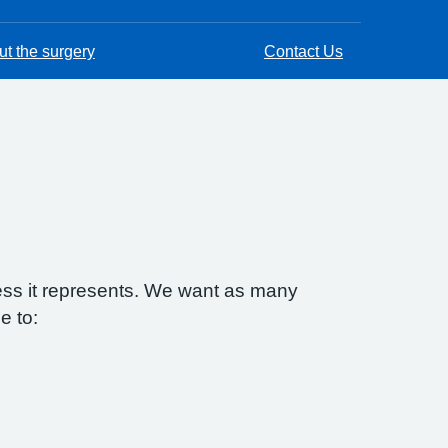
t the surgery
Contact Us
ess it represents. We want as many
e to: