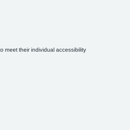
 meet their individual accessibility