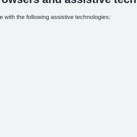
 with the following assistive technologies;