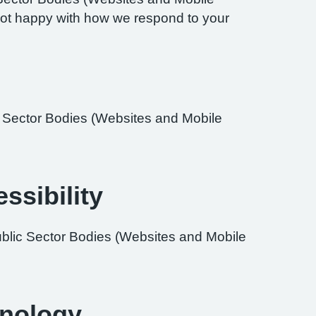
re not happy with how we respond to your
ic Sector Bodies (Websites and Mobile
ssibility
ublic Sector Bodies (Websites and Mobile
hnology