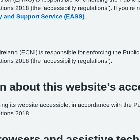
ations 2018 (the ‘accessibility regulations’). If you’
y and Support Service (EASS)
.
reland (ECNI) is responsible for enforcing the Publ
tions 2018 (the ‘accessibility regulations’).
n about this website’s acce
ng its website accessible, in accordance with the P
ations 2018.
browsers and assistive tec