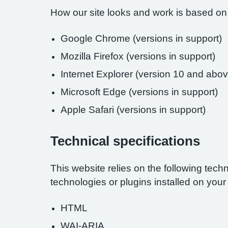
How our site looks and work is based on
Google Chrome (versions in support)
Mozilla Firefox (versions in support)
Internet Explorer (version 10 and abov
Microsoft Edge (versions in support)
Apple Safari (versions in support)
Technical specifications
This website relies on the following tech
technologies or plugins installed on you
HTML
WAI-ARIA