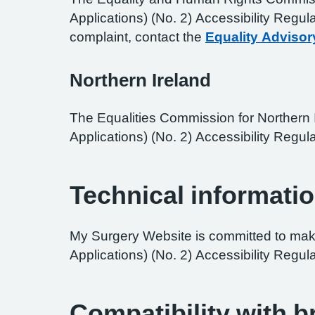
Applications) (No. 2) Accessibility Regul
complaint, contact the
Equality Advisor
Northern Ireland
The Equalities Commission for Northern I
Applications) (No. 2) Accessibility Regula
Technical informatio
My Surgery Website is committed to maki
Applications) (No. 2) Accessibility Regul
Compatibility with 