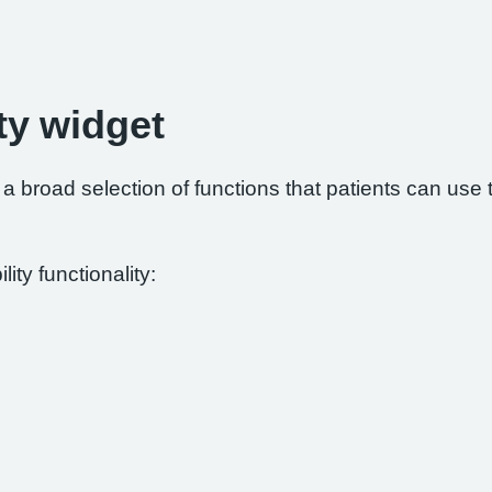
ty widget
 broad selection of functions that patients can use to
ity functionality: