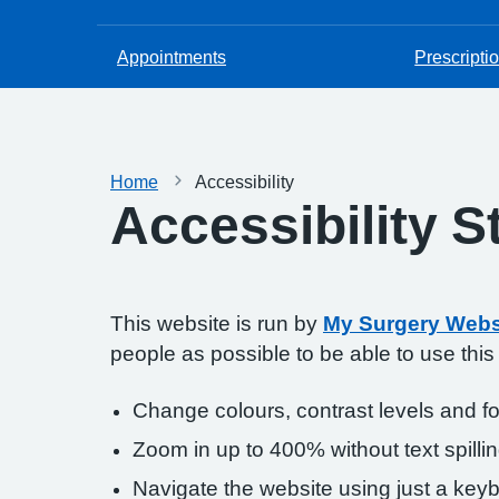
Appointments
Prescripti
Home
Accessibility
Accessibility 
This website is run by
My Surgery Webs
people as possible to be able to use thi
Change colours, contrast levels and f
Zoom in up to 400% without text spillin
Navigate the website using just a key