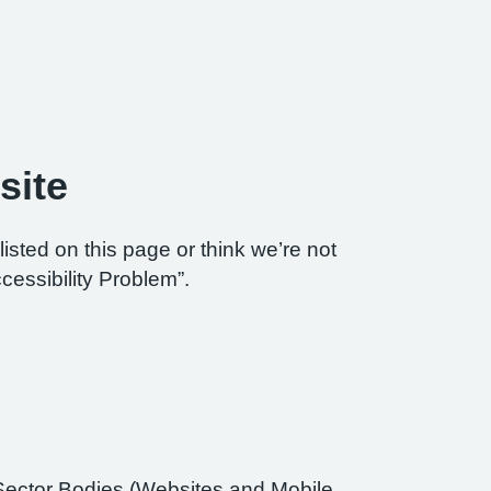
site
listed on this page or think we’re not
cessibility Problem”.
Sector Bodies (Websites and Mobile