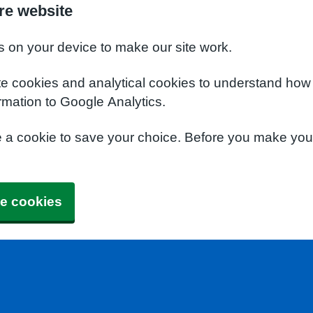
re website
s on your device to make our site work.
te cookies and analytical cookies to understand how
rmation to Google Analytics.
e a cookie to save your choice. Before you make yo
e cookies