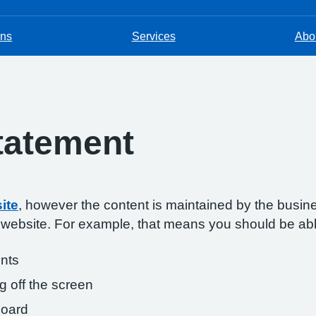
ons
Services
Abou
Statement
ite
, however the content is maintained by the busin
s website. For example, that means you should be abl
onts
g off the screen
board