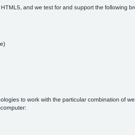
 HTML5, and we test for and support the following b
e)
nologies to work with the particular combination of 
r computer: