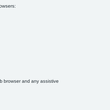
rowsers:
web browser and any assistive