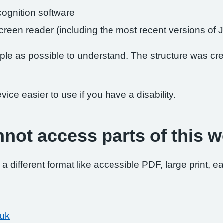
ognition software
 screen reader (including the most recent versions 
le as possible to understand. The structure was crea
.
ce easier to use if you have a disability.
nnot access parts of this w
 a different format like accessible PDF, large print, ea
.uk