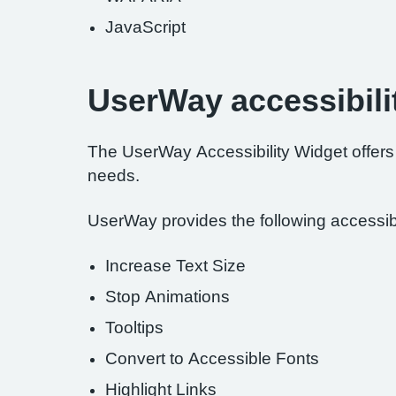
JavaScript
UserWay accessibili
The UserWay Accessibility Widget offers a
needs.
UserWay provides the following accessibil
Increase Text Size
Stop Animations
Tooltips
Convert to Accessible Fonts
Highlight Links