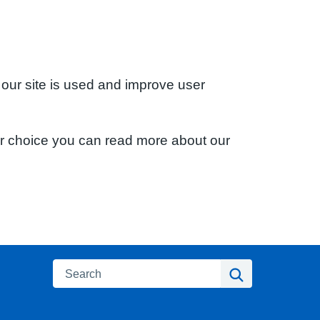
 our site is used and improve user
ur choice you can read more about our
Search
Search